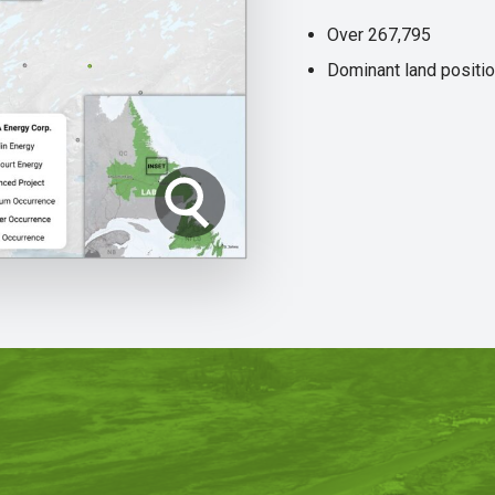
Over 267,795
Dominant land positio