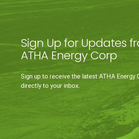
Sign Up for Updates f
ATHA Energy Corp
Sign up to receive the latest ATHA Energy 
directly to your inbox.