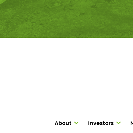
About
Investors