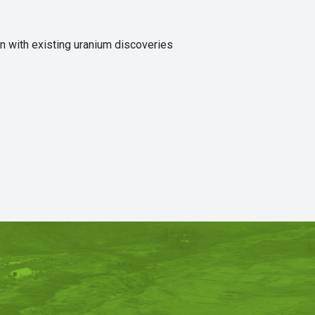
n with existing uranium discoveries