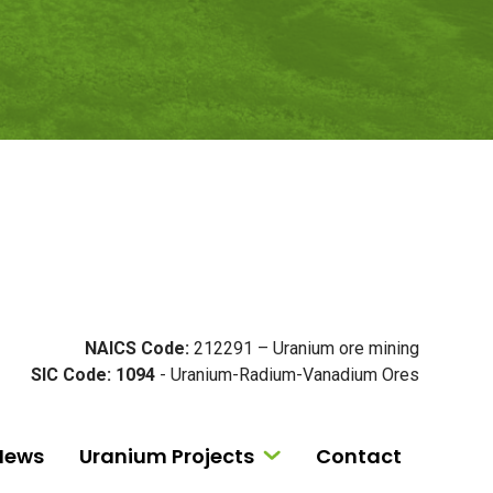
NAICS Code:
212291 – Uranium ore mining
SIC Code: 1094
- Uranium-Radium-Vanadium Ores
News
Uranium Projects
Contact