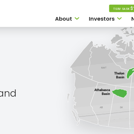
$
TSXV: SASK
About
Investors
land