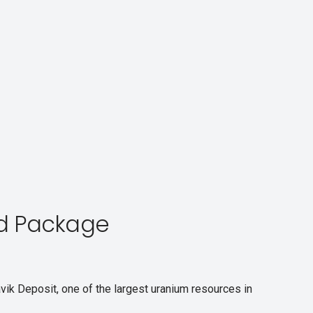
d Package
vik Deposit, one of the largest uranium resources in