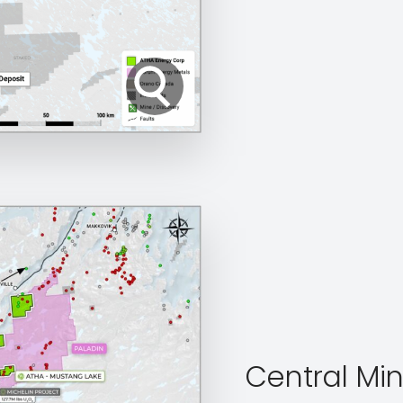
Central Min