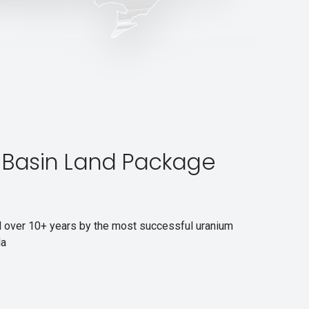
Basin Land Package
d over 10+ years by the most successful uranium
da