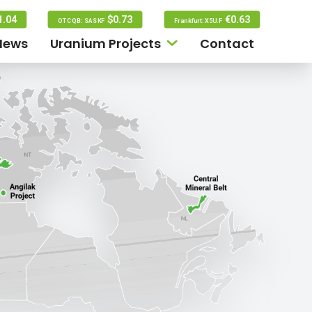
1.04
$0.73
€0.63
OTCQB: SASKF
Frankfurt: X5U.F
News
Uranium Projects
Contact