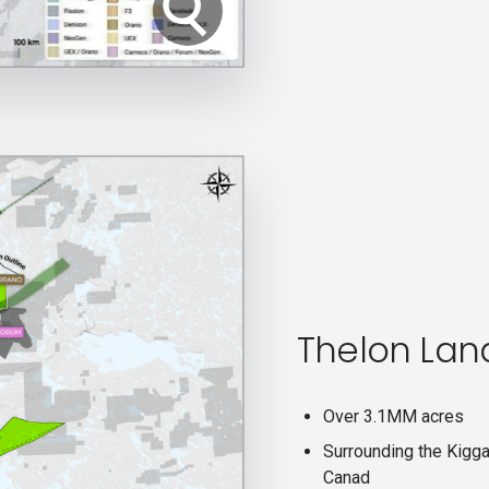
Thelon Lan
Over 3.1MM acres
Surrounding the Kigga
Canad