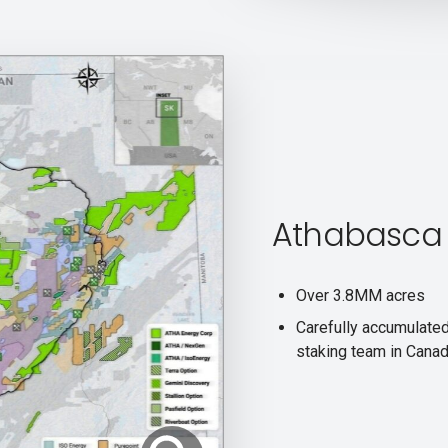
Athabasca 
Over 3.8MM acres
Carefully accumulate
staking team in Cana