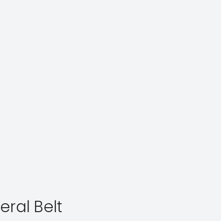
eral Belt