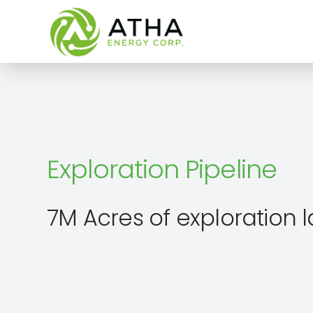
Exploration Pipeline
7M Acres of exploration 