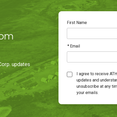
First Name
rom
Email
Corp. updates
Consent
I agree to receive AT
updates and understan
unsubscribe at any tim
your emails.