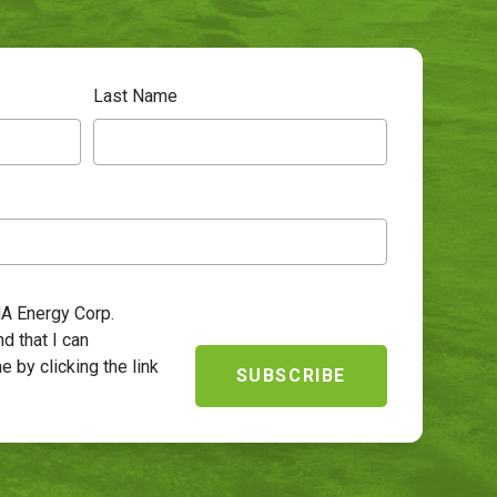
Last Name
HA Energy Corp.
d that I can
e by clicking the link