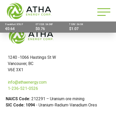
Frankfurt: X5U.F
OTCQB: SASKF
TSXV: SASK
€0.64
$0.76
$1.07
1240 -1066 Hastings St W
Vancouver, BC
V6E 3X1
info@athaenergy.com
1-236-521-0526
NAICS Code:
212291 – Uranium ore mining
SIC Code: 1094
- Uranium-Radium-Vanadium Ores