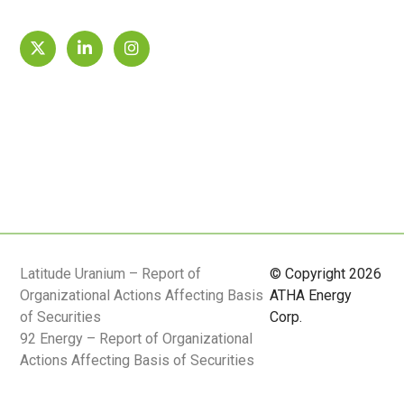
Latitude Uranium – Report of
© Copyright 2026
Organizational Actions Affecting Basis
ATHA Energy
of Securities
Corp.
92 Energy – Report of Organizational
Actions Affecting Basis of Securities