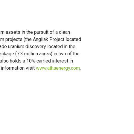
m assets in the pursuit of a clean
m projects (the Angilak Project located
de uranium discovery located in the
ckage (7.3 million acres) in two of the
lso holds a 10% carried interest in
information visit
www.athaenergy.com
.