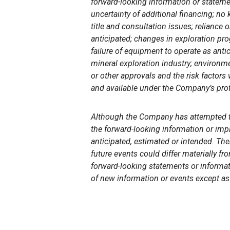
forward-looking information or stateme
uncertainty of additional financing; no
title and consultation issues; reliance
anticipated; changes in exploration prog
failure of equipment to operate as anti
mineral exploration industry; environm
or other approvals and the risk factors
and available under the Company’s pro
Although the
Company has attempted to 
the forward-looking information or impl
anticipated, estimated or intended. The
future events could differ materially f
forward-looking statements or informat
of new information or events except as 