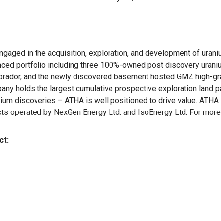
aged in the acquisition, exploration, and development of uraniu
lanced portfolio including three 100%-owned post discovery uraniu
brador, and the newly discovered basement hosted GMZ high-gra
any holds the largest cumulative prospective exploration land pa
ium discoveries – ATHA is well positioned to drive value. ATHA a
cts operated by NexGen Energy Ltd. and IsoEnergy Ltd. For more 
ct: