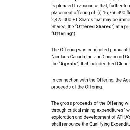
is pleased to announce that, further to
placement offering of: (i) 16,766,490
3,475,000 FT Shares that may be immedi
Shares, the “
Offered Shares
”) at a p
“
Offering
”).
The Offering was conducted pursuant t
Nicolaus Canada Inc. and Canaccord Genu
the “
Agents
”) that included Red Cloud 
In connection with the Offering, the A
proceeds of the Offering.
The gross proceeds of the Offering wil
through critical mining expenditures” w
exploration and development of ATHA’s
shall renounce the Qualifying Expendit