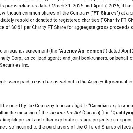
 its press releases dated March 31, 2025 and April 7, 2025, it ha
 flow-though common shares of the Company (“
FT Shares
”) at a 
ately resold or donated to registered charities (“
Charity FT S
rice of $0.61 per Charity FT Share for aggregate gross proceeds
o an agency agreement (the “
Agency Agreement
”) dated Apri
ity Corp., as co-lead agents and joint bookrunners, on behalf of
Securities Inc.
gents were paid a cash fee as set out in the Agency Agreement in
l be used by the Company to incur eligible “Canadian exploratio
ithin the meaning of the
Income Tax Act
(Canada) (the “
Qualifyin
 Angilak project and other exploration-stage projects on or pri
ures so incurred to the purchasers of the Offered Shares effecti