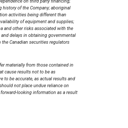
ependence on third party financing;
g history of the
Company; aboriginal
ion activities being different than
availability of equipment and supplies;
a and other risks associated with the
s and delays in obtaining governmental
h the Canadian securities regulators
fer materially from those contained in
at cause results not to be as
e to be accurate, as actual results and
s should not place undue reliance on
forward-looking information as a result