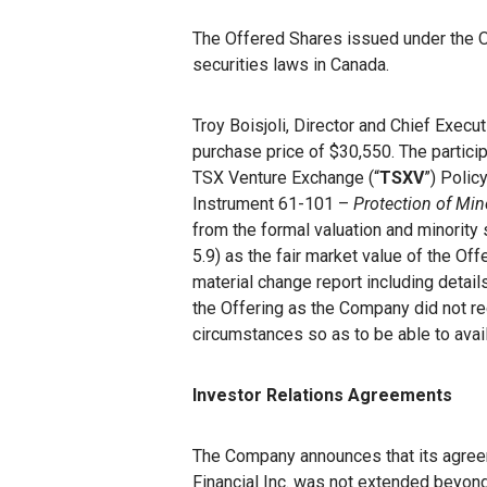
The Offered Shares issued under the Of
securities laws in Canada.
Troy Boisjoli, Director and Chief Execu
purchase price of $30,550. The participa
TSX Venture Exchange (“
TSXV
”) Polic
Instrument 61-101 –
Protection of Min
from the formal valuation and minority
5.9) as the fair market value of the O
material change report including details
the Offering as the Company did not re
circumstances so as to be able to avail
Investor Relations Agreements
The Company announces that its agreem
Financial Inc. was not extended beyond