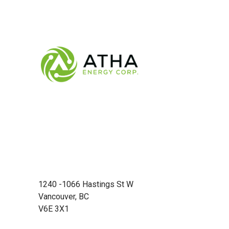
1240 -1066 Hastings St W
Vancouver, BC
V6E 3X1