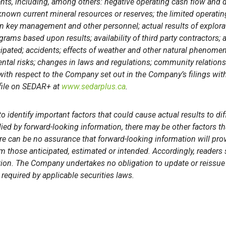
nts, including, among others: negative operating cash flow and d
 known current mineral resources or reserves; the limited operatin
 on key management and other personnel; actual results of explorat
rams based upon results; availability of third party contractors; 
cipated; accidents; effects of weather and other natural phenomen
ental risks; changes in laws and regulations; community relation
 with respect to the Company set out in the Company’s filings wit
file on SEDAR+ at
www.sedarplus.ca
.
identify important factors that could cause actual results to dif
ied by forward-looking information, there may be other factors th
re can be no assurance that forward-looking information will prov
rom those anticipated, estimated or intended. Accordingly, reader
ion. The Company undertakes no obligation to update or reissue 
required by applicable securities laws.