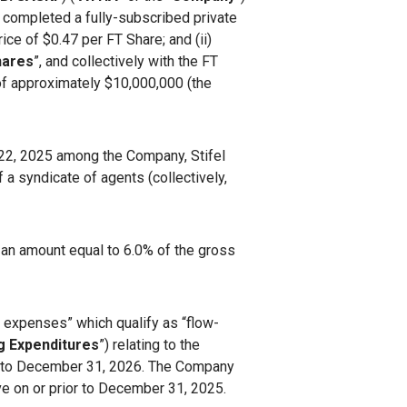
s completed a fully-subscribed private
price of $0.47 per FT Share; and (ii)
hares
”, and collectively with the FT
 of approximately $10,000,000 (the
l 22, 2025 among the Company, Stifel
 a syndicate of agents (collectively,
 an amount equal to 6.0% of the gross
n expenses” which qualify as “flow-
g Expenditures
”) relating to the
or to December 31, 2026. The Company
ve on or prior to December 31, 2025.