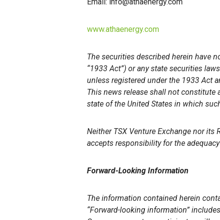
Email: info@athaenergy.com
www.athaenergy.com
The securities described herein have no
“1933 Act”) or any state securities law
unless registered under the 1933 Act an
This news release shall not constitute an
state of the United States in which such
Neither TSX Venture Exchange nor its Re
accepts responsibility for the adequacy 
Forward-Looking Information
The information contained herein conta
“Forward-looking information” includes,