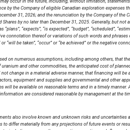
may occur in the future, including, without limitation, statements
rence by the Company
of eligible Canadian exploration expenses that
December 31, 2026; and the renunciation by the
Company
of the 
ed Shares by no later than December 31, 2025. Generally, but not 
s “plans”, “expects”, “is expected”, “budget”, “scheduled”, “estima
tive connotation thereof or variations of such words and phrases o
 or “will be taken”, “occur” or “be achieved” or the negative conno
ased on numerous assumptions, including among others, that the 
 of uranium and other commodities, the anticipated cost of planned 
not change in a material adverse manner, that financing will be 
tractors, equipment and supplies and governmental and other app
es will be available on reasonable terms and in a timely manner
 information are considered reasonable by management at the tim
ments also involve known and unknown risks and uncertainties a
ds to differ materially from any projections of future events or re