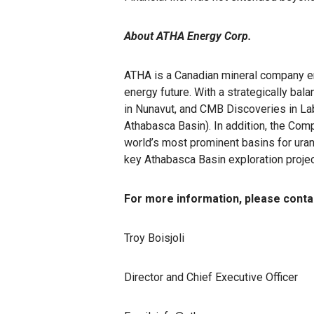
About ATHA Energy Corp.
ATHA is a Canadian mineral company eng
energy future. With a strategically ba
in Nunavut, and CMB Discoveries in La
Athabasca Basin). In addition, the Comp
world’s most prominent basins for uran
key Athabasca Basin exploration proje
For more information, please conta
Troy Boisjoli
Director and Chief Executive Officer