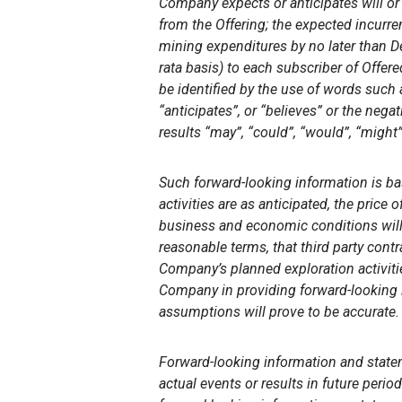
Company expects or anticipates will or 
from the Offering; the expected incur
mining expenditures by no later than 
rata basis) to each subscriber of Offer
be identified by the use of words such a
“anticipates”, or “believes” or the nega
results “may”, “could”, “would”, “might”
Such forward-looking information is b
activities are as anticipated, the price
business and economic conditions will 
reasonable terms, that third party con
Company’s planned exploration activiti
Company
in providing forward-looking
assumptions will prove to be accurate.
Forward-looking information and state
actual events or results in future perio