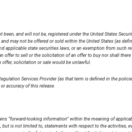
t been, and will not be, registered under the United States Secur
s and may not be offered or sold within the United States (as def
d applicable state securities laws, or an exemption from such reg
 offer to sell or the solicitation of an offer to buy nor shall there
 offer, solicitation or sale would be unlawful.
gulation Services Provider (as that term is defined in the polic
or accuracy of this release.
ins “forward-looking information” within the meaning of applicabl
 but is not limited to, statements with respect to the activities,