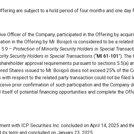
fering are subject to a hold period of four months and one day 
tive Officer of the Company, participated in the Offering by acqu
tion in the Offering by Mr. Boisjoli is considered to be a related
y 5.9 –
Protection of Minority Security Holders in Special Transac
ority Security Holders in Special Transactions
(“
MI 61-101
”). The
 shareholder approval requirements pursuant to sections 5.5(a) a
ffered Shares issued to Mr. Boisjoli does not exceed 25% of the C
 with respect to the related party transaction could not be filed 
ceive prior confirmation of such participation and the Company 
 itself of potential financing opportunities and complete the Off
ent with ICP Securities Inc. concluded on April 14, 2025 and t
 its term and concluded on January 23, 2025.