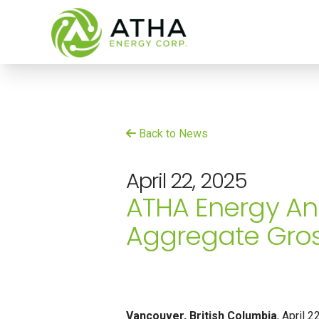
Back to News
April 22, 2025
ATHA Energy An
Aggregate Gros
Vancouver
, British Columbia
, April 