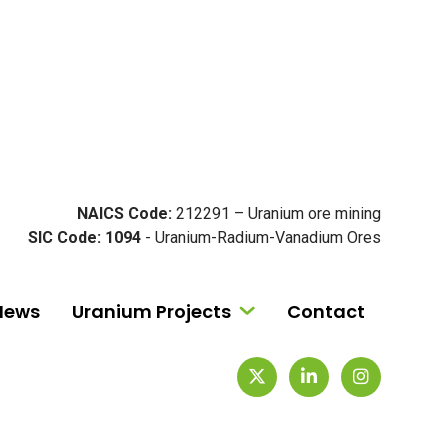
NAICS Code:
212291 – Uranium ore mining
SIC Code: 1094
- Uranium-Radium-Vanadium Ores
News
Uranium Projects
Contact