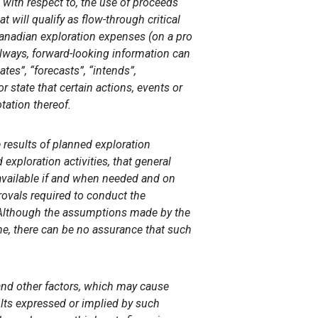
 with respect to, the use of proceeds
 will qualify as flow-through critical
Canadian exploration expenses (on a pro
always, forward-looking information can
tes”, “forecasts”, “intends”,
r state that certain actions, events or
tation thereof.
results of planned exploration
exploration activities, that general
available if and when needed and on
rovals required to conduct the
. Although the assumptions made by the
e, there can be no assurance that such
nd other factors, which may cause
sults expressed or implied by such