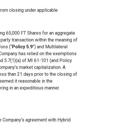
from closing under applicable
iring 65,000 FT Shares for an aggregate
 party transaction within the meaning of
tions
(“
Policy 5.9
”) and Multilateral
 Company has relied on the exemptions
nd 5.7(1)(a) of MI 61-101 (and Policy
ompany’s market capitalization. A
less than 21 days prior to the closing of
deemed it reasonable in the
ering in an expeditious manner.
he Company’s agreement with Hybrid