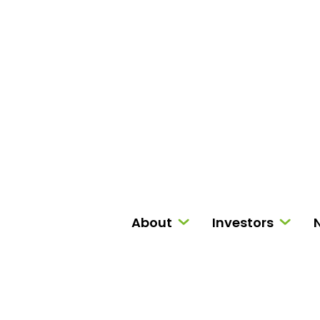
About
Investors