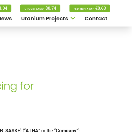
1.04
$0.74
€0.63
OTCQB: SASKF
Frankfurt: X5U.F
News
Uranium Projects
Contact
ing for
B: SASKF
) (“
ATHA
” or the “
Company
”)