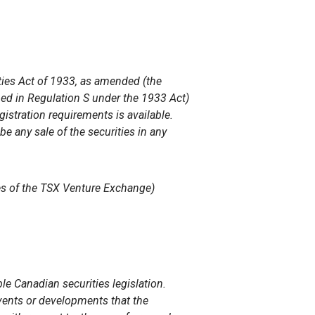
ities Act of 1933, as amended (the
ined in Regulation S under the 1933 Act)
istration requirements is available.
 be any sale of the securities in any
ies of the TSX Venture Exchange)
e Canadian securities legislation.
 events or developments that the