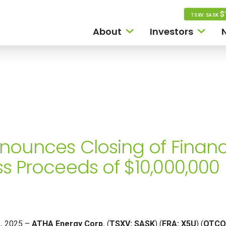
$
TSXV: SASK
About
Investors
nounces Closing of Financ
s Proceeds of $10,000,000
22, 2025 –
ATHA Energy Corp.
(
TSXV: SASK
) (
FRA: X5U
) (
OTCQ