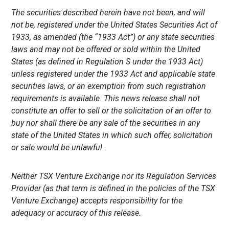
The securities described herein have not been, and will
not be, registered under the United States Securities Act of
1933, as amended (the “1933 Act”) or any state securities
laws and may not be offered or sold within the United
States (as defined in Regulation S under the 1933 Act)
unless registered under the 1933 Act and applicable state
securities laws, or an exemption from such registration
requirements is available. This news release shall not
constitute an offer to sell or the solicitation of an offer to
buy nor shall there be any sale of the securities in any
state of the United States in which such offer, solicitation
or sale would be unlawful.
Neither TSX Venture Exchange nor its Regulation Services
Provider (as that term is defined in the policies of the TSX
Venture Exchange) accepts responsibility for the
adequacy or accuracy of this release.