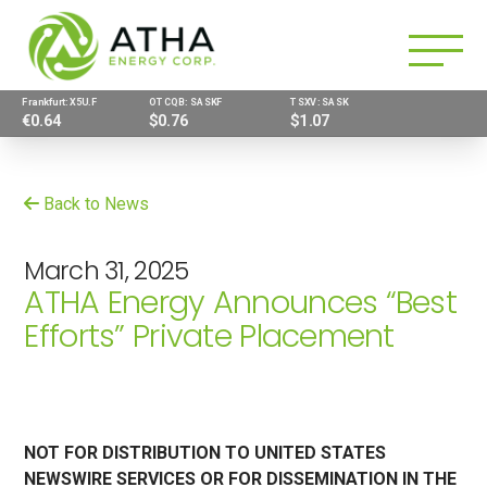
Frankfurt: X5U.F
OTCQB: SASKF
TSXV: SASK
€0.64
$0.76
$1.07
Back to News
March 31, 2025
ATHA Energy Announces “Best
Efforts” Private Placement
NOT FOR DISTRIBUTION TO UNITED STATES
NEWSWIRE SERVICES OR FOR DISSEMINATION IN THE