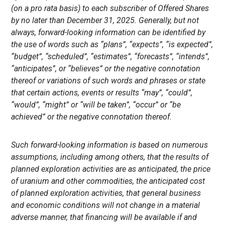
(on a pro rata basis) to each subscriber of Offered Shares
by no later than December 31, 2025. Generally, but not
always, forward-looking information can be identified by
the use of words such as “plans”, “expects”, “is expected”,
“budget”, “scheduled”, “estimates”, “forecasts”, “intends”,
“anticipates”, or “believes” or the negative connotation
thereof or variations of such words and phrases or state
that certain actions, events or results “may”, “could”,
“would”, “might” or “will be taken”, “occur” or “be
achieved” or the negative connotation thereof.
Such forward-looking information is based on numerous
assumptions, including among others, that the results of
planned exploration activities are as anticipated, the price
of uranium and other commodities, the anticipated cost
of planned exploration activities, that general business
and economic conditions will not change in a material
adverse manner, that financing will be available if and