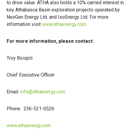
to drive value. ATHA also holds a 10% carried interest in
key Athabasca Basin exploration projects operated by
NexGen Energy Ltd. and IsoEnergy Ltd. For more
information visit
www.athaenergy.com
.
For more information, please contact:
Troy Boisjoli
Chief Executive Officer
Email:
info@athaenergy.com
Phone: 236-521-0526
www.athaenergy.com