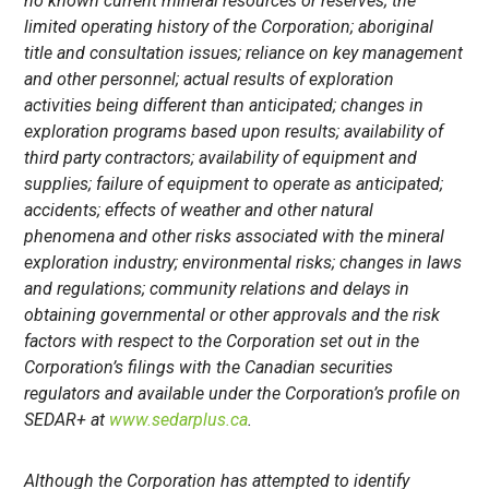
no known current mineral resources or reserves; the
limited operating history of the
Corporation; aboriginal
title and consultation issues; reliance on key management
and other personnel; actual results of exploration
activities being different than anticipated; changes in
exploration programs based upon results; availability of
third party contractors; availability of equipment and
supplies; failure of equipment to operate as anticipated;
accidents; effects of weather and other natural
phenomena and other risks associated with the mineral
exploration industry; environmental risks; changes in laws
and regulations; community relations and delays in
obtaining governmental or other approvals and the risk
factors with respect to the Corporation set out in the
Corporation’s filings with the Canadian securities
regulators and available under the Corporation’s profile on
SEDAR+ at
www.sedarplus.ca
.
Although the
Corporation has attempted to identify