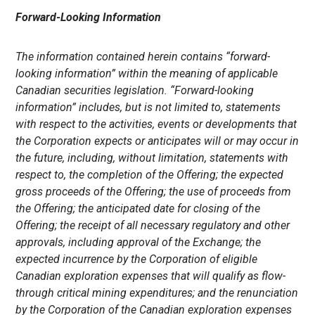
Forward-Looking Information
The information contained herein contains “forward-
looking information” within the meaning of applicable
Canadian securities legislation. “Forward-looking
information” includes, but is not limited to, statements
with respect to the activities, events or developments that
the
Corporation expects or anticipates will or may occur in
the future, including, without limitation, statements with
respect to, the completion of the Offering; the expected
gross proceeds of the Offering; the use of proceeds from
the Offering; the anticipated date for closing of the
Offering; the receipt of all necessary regulatory and other
approvals, including approval of the Exchange; the
expected incurrence by the Corporation
of eligible
Canadian exploration expenses that will qualify as flow-
through critical mining expenditures; and the renunciation
by the
Corporation
of the Canadian exploration expenses