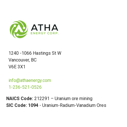
1240 -1066 Hastings St W
Vancouver, BC
V6E 3X1
info@athaenergy.com
1-236-521-0526
NAICS Code:
212291 – Uranium ore mining
SIC Code: 1094
- Uranium-Radium-Vanadium Ores