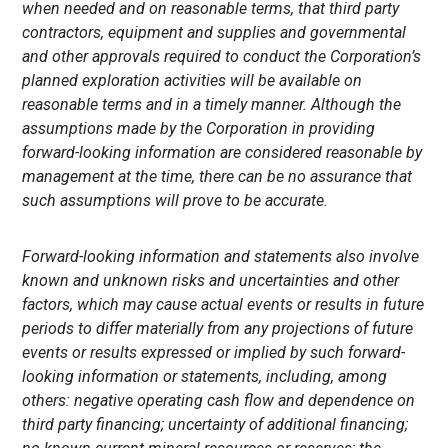
when needed and on reasonable terms, that third party
contractors, equipment and supplies and governmental
and other approvals required to conduct the
Corporation’s
planned exploration activities will be available on
reasonable terms and in a timely manner. Although the
assumptions made by the Corporation
in providing
forward-looking information are considered reasonable by
management at the time, there can be no assurance that
such assumptions will prove to be accurate.
Forward-looking information and statements also involve
known and unknown risks and uncertainties and other
factors, which may cause actual events or results in future
periods to differ materially from any projections of future
events or results expressed or implied by such forward-
looking information or statements, including, among
others: negative operating cash flow and dependence on
third party financing; uncertainty of additional financing;