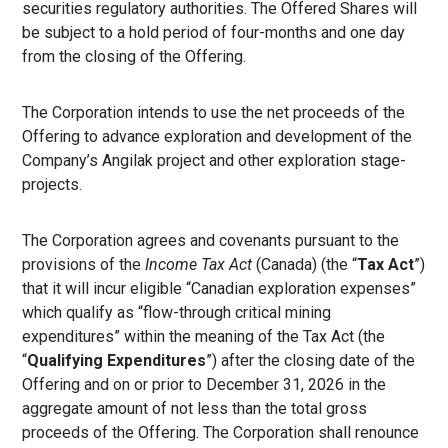
securities regulatory authorities. The Offered Shares will
be subject to a hold period of four-months and one day
from the closing of the Offering.
The Corporation intends to use the net proceeds of the
Offering to advance exploration and development of the
Company’s Angilak project and other exploration stage-
projects.
The Corporation agrees and covenants pursuant to the
provisions of the
Income Tax Act
(Canada) (the “
Tax Act
”)
that it will incur eligible “Canadian exploration expenses”
which qualify as “flow-through critical mining
expenditures” within the meaning of the Tax Act (the
“
Qualifying Expenditures
”) after the closing date of the
Offering and on or prior to December 31, 2026 in the
aggregate amount of not less than the total gross
proceeds of the Offering. The Corporation shall renounce