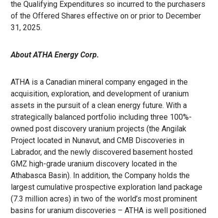
the Qualifying Expenditures so incurred to the purchasers
of the Offered Shares effective on or prior to December
31, 2025.
About ATHA Energy Corp.
ATHA is a Canadian mineral company engaged in the
acquisition, exploration, and development of uranium
assets in the pursuit of a clean energy future. With a
strategically balanced portfolio including three 100%-
owned post discovery uranium projects (the Angilak
Project located in Nunavut, and CMB Discoveries in
Labrador, and the newly discovered basement hosted
GMZ high-grade uranium discovery located in the
Athabasca Basin). In addition, the Company holds the
largest cumulative prospective exploration land package
(7.3 million acres) in two of the world’s most prominent
basins for uranium discoveries – ATHA is well positioned