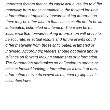
important factors that could cause actual results to differ
materially from those contained in the forward-looking
information or implied by forward-looking information,
there may be other factors that cause results not to be as
anticipated, estimated or intended. There can be no
assurance that forward-looking information will prove to
be accurate, as actual results and future events could
differ materially from those anticipated, estimated or
intended. Accordingly, readers should not place undue
reliance on forward-looking statements or information.
The Corporation undertakes no obligation to update or
reissue forward-looking information as a result of new
information or events except as required by applicable
securities laws.