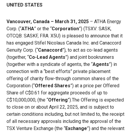
UNITED STATES
Vancouver, Canada – March 31, 2025
– ATHA Energy
Corp. (“
ATHA
” or the “
Corporation
”) (TSXV: SASK,
OTCQB: SASKF, FRA: X5U) is pleased to announce that it
has engaged Stifel Nicolaus Canada Inc. and Canaccord
Genuity Corp. (“
Canaccord
”), to act as co-lead agents
(together, “
Co-Lead Agents
”) and joint bookrunners
(together with a syndicate of agents, the “
Agents
”) in
connection with a “best efforts” private placement
offering of charity flow-through common shares of the
Corporation (“
Offered Shares
”) at a price per Offered
Share of C$0.61 for aggregate proceeds of up to
C$10,000,000, (the “
Offering
”).The Offering is expected
to close on or about April 22, 2025, and is subject to
certain conditions including, but not limited to, the receipt
of all necessary approvals including the approval of the
TSX Venture Exchange (the “
Exchange
”) and the relevant